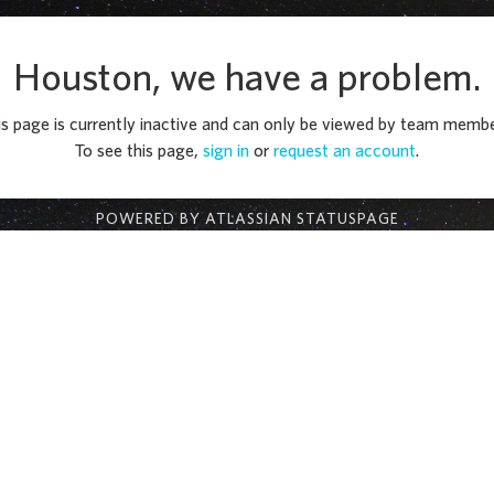
Houston, we have a problem.
is page is currently inactive and can only be viewed by team membe
To see this page,
sign in
or
request an account
.
POWERED BY ATLASSIAN STATUSPAGE